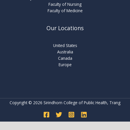
Faculty of Nursing
Faculty of Medicine
Our Locations
United States
Australia
Canada
Europe
Copyright © 2026 Sirindhorn College of Public Health, Trang