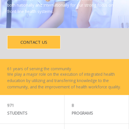
both nationally and internationally for our strong focus on
front-line health systems.
CONTACT US
61 years of serving the community
We play a major role on the execution of integrated health
education by utilizing and transferring knowledge to the
community, and the improvement of health workforce quality.
WORK WITH US
971
8
STUDENTS
PROGRAMS