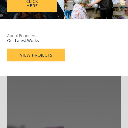
CLICK
HERE
About Founders
Our Latest Works
VIEW PROJECTS