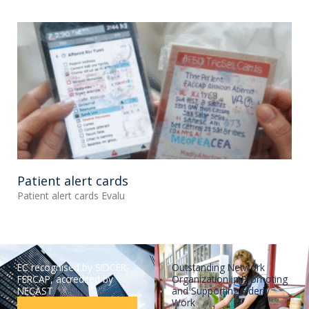
Patient alert cards
Patient alert cards Evalu
EC recognised by SIDCER-
Outstanding Network
FERCAP, accredited by
Organization in Promoting
NECAST
and Supporting Elderly
Work