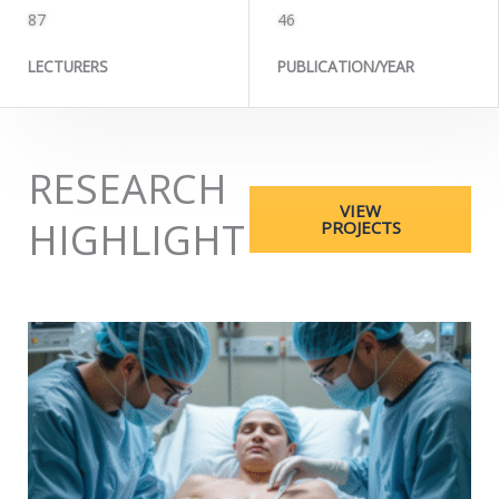
87
46
LECTURERS
PUBLICATION/YEAR
RESEARCH
VIEW
HIGHLIGHT
PROJECTS