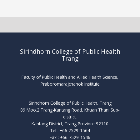
Sirindhorn College of Public Health
Trang
Faculty of Public Health and Allied Health Science,
Praboromarajchanok Institute
Sirindhorn College of Public Health, Trang
89 Moo.2 Trang-Kantang Road, Khuan Thani Sub-
district,
Kantang District, Trang Province 92110
Tel : +66 7529-1564
Fax : +66 7529-1546