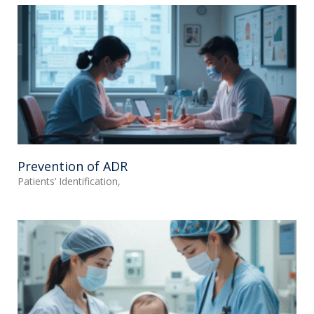
Prevention of ADR
Patients’ Identification,