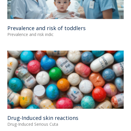
Prevalence and risk of toddlers
Prevalence and risk indic
Drug-Induced skin reactions
Drug-Induced Serious Cuta