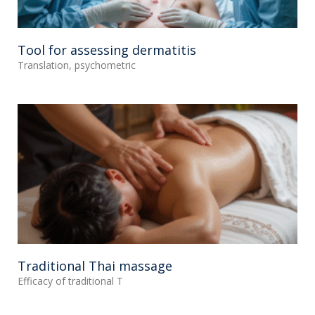
Tool for assessing dermatitis
Translation, psychometric
Traditional Thai massage
Efficacy of traditional T