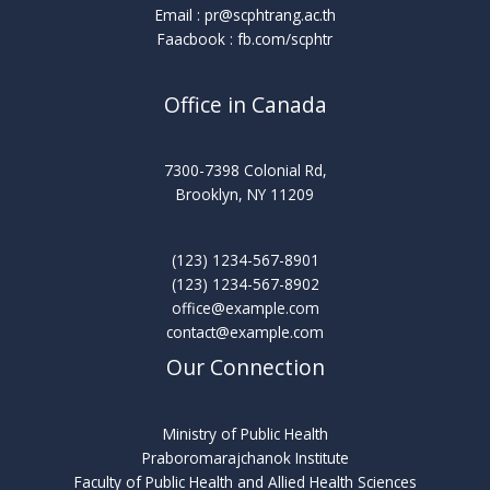
Email :
pr@scphtrang.ac.th
Faacbook : fb.com/scphtr
Office in Canada
7300-7398 Colonial Rd,
Brooklyn, NY 11209
(123) 1234-567-8901
(123) 1234-567-8902
office@example.com
contact@example.com
Our Connection
Ministry of Public Health
Praboromarajchanok Institute
Faculty of Public Health and Allied Health Sciences