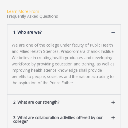
e
t
s
Learn More From
s
Frequently Asked Questions
a
g
e
1. Who are we?
*
We are one of the college under faculty of Public Health
and Allied Helath Sciences, Praboromarajchanok Institue.
We believe in creating health graduates and developing
workforce by providing education and traning, as well as
improving health science knowledge shall provide
benefits to people, societies and the nation accroding to
the aspiration of the Prince Father
2. What are our strength?
3. What are collaboration activities offered by our
college?